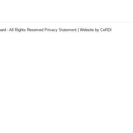
ard - All Rights Reserved
Privacy Statement
| Website by
CeRDI