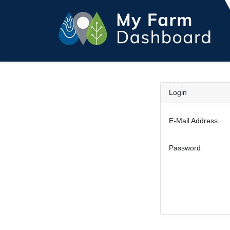
Login
E-Mail Address
Password