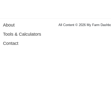
About
All Content © 2026 My Farm Dashbo
Tools & Calculators
Contact