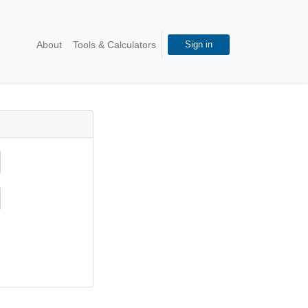
About
Tools & Calculators
Sign in