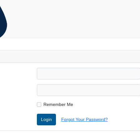
Remember Me
Login
Forgot Your Password?