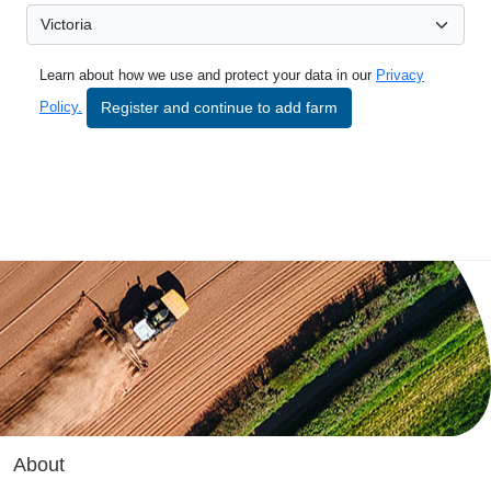
Learn about how we use and protect your data in our
Privacy
Register and continue to add farm
Policy.
About