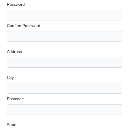
Password
Confirm Password
Address
City
Postcode
State