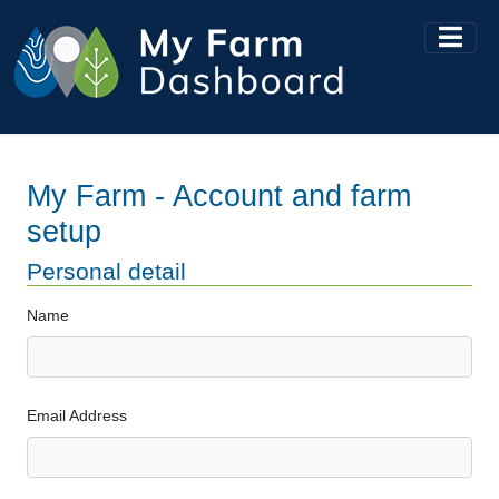
My Farm - Account and farm
setup
Personal detail
Name
Email Address